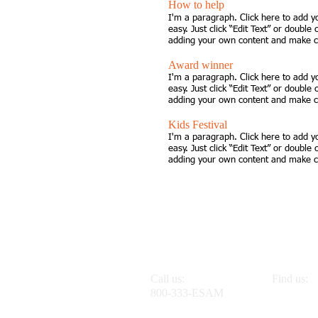
How to help
I'm a paragraph. Click here to add y
easy. Just click “Edit Text” or double
adding your own content and make ch
Award winner
I'm a paragraph. Click here to add y
easy. Just click “Edit Text” or double
adding your own content and make ch
Kids Festival
I'm a paragraph. Click here to add y
easy. Just click “Edit Text” or double
adding your own content and make ch
Call us:
Find us:
800-333-ESAM
555 Mang