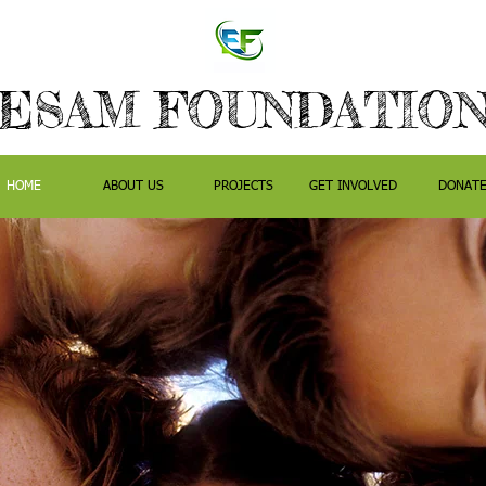
ESAM FOUNDATIO
HOME
ABOUT US
PROJECTS
GET INVOLVED
DONAT