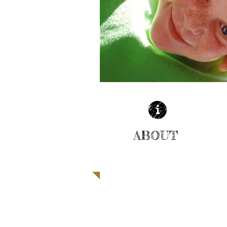
ABOUT
| READ MORE |
SUPPORT THE CHILDREN