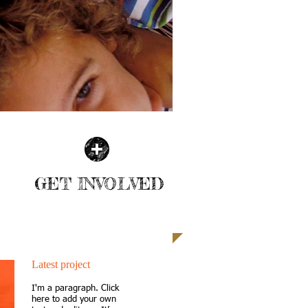
GET INVOLVED
| READ MORE |
Latest project
I'm a paragraph. Click
here to add your own