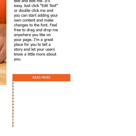
text and edit me. It’s
easy. Just click “Edit Text”
or double click me and
you can start adding your
own content and make
changes to the font. Feel
free to drag and drop me
anywhere you like on
your page. I’m a great
place for you to tell a
story and let your users
know a little more about
you.
READ MORE
tion Inc.