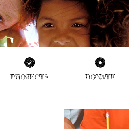
PROJECTS
DONATE
| READ MORE |
| READ MORE |