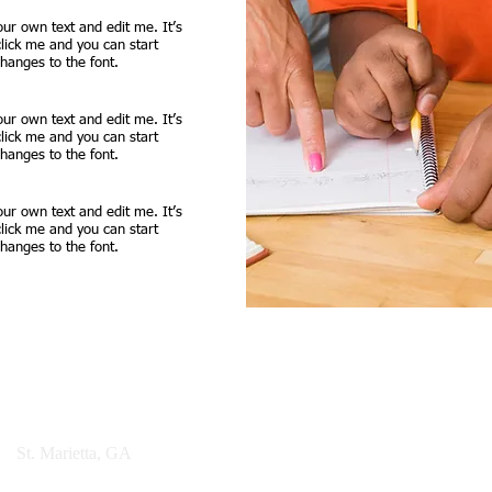
our own text and edit me. It’s
 click me and you can start
anges to the font.
our own text and edit me. It’s
 click me and you can start
anges to the font.
our own text and edit me. It’s
 click me and you can start
anges to the font.
© 2021 ESAM Founda
et
St. Marietta, GA
30060